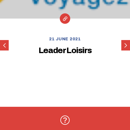
21 JUNE 2021
La
Lud
Leader Loisirs
Maison
qui
Roule