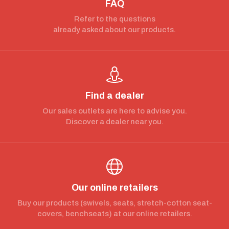
FAQ
Refer to the questions
already asked about our products.
Find a dealer
Our sales outlets are here to advise you.
Discover a dealer near you.
Our online retailers
Buy our products (swivels, seats, stretch-cotton seat-
covers, benchseats) at our online retailers.