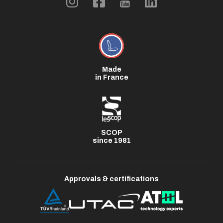
Made
in France
SCOP
since 1981
Approvals & certifications