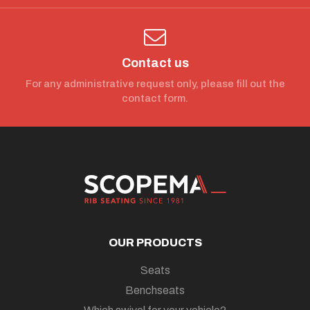
Contact us
For any administrative request only, please fill out the
contact form.
OUR PRODUCTS
Seats
Benchseats