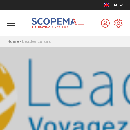
EN
Home
›
Leader Loisirs