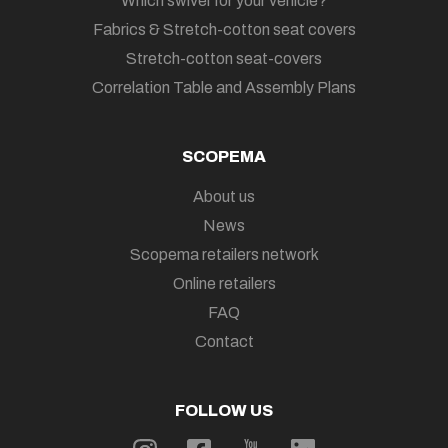
Which swivel for your vehicle?
Fabrics & Stretch-cotton seat covers
Stretch-cotton seat-covers
Correlation Table and Assembly Plans
SCOPEMA
About us
News
Scopema retailers network
Online retailers
FAQ
Contact
FOLLOW US