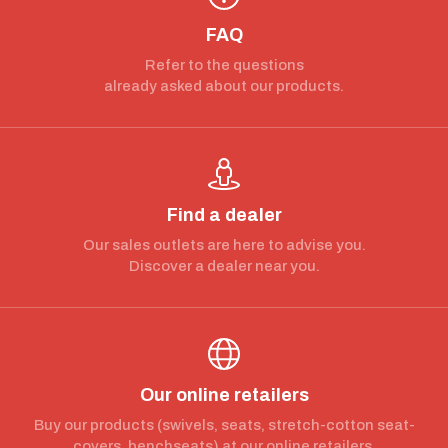
FAQ
Refer to the questions
already asked about our products.
Find a dealer
Our sales outlets are here to advise you.
Discover a dealer near you.
Our online retailers
Buy our products (swivels, seats, stretch-cotton seat-
covers, benchseats) at our online retailers.