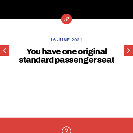
16 JUNE 2021
You
You
You have one original
have
hav
standard passenger seat
one
one
original
orig
standard
sta
driver
driv
seat
sea