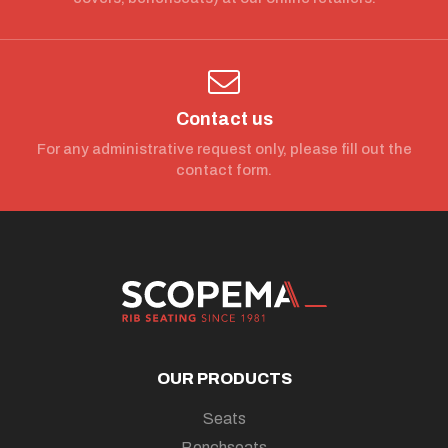
Contact us
For any administrative request only, please fill out the
contact form.
OUR PRODUCTS
Seats
Benchseats