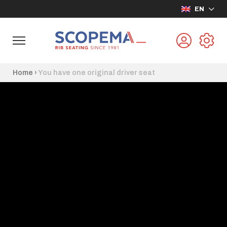
EN
Home
›
You have one original driver seat