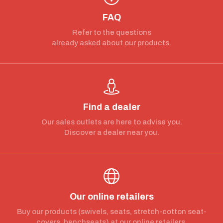
FAQ
Refer to the questions
already asked about our products.
Find a dealer
Our sales outlets are here to advise you.
Discover a dealer near you.
Our online retailers
Buy our products (swivels, seats, stretch-cotton seat-
covers, benchseats) at our online retailers.