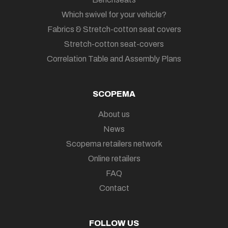
Which swivel for your vehicle?
Fabrics & Stretch-cotton seat covers
Stretch-cotton seat-covers
Correlation Table and Assembly Plans
SCOPEMA
About us
News
Scopema retailers network
Online retailers
FAQ
Contact
FOLLOW US