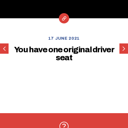
17 JUNE 2021
You
You
You have one original driver
have
hav
seat
one
one
original
orig
passenger
pas
seat
sea