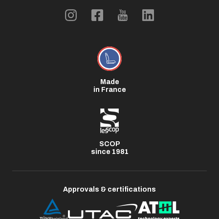
Made
in France
SCOP
since 1981
Approvals & certifications