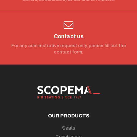
Contact us
For any administrative request only, please fill out the
contact form.
OUR PRODUCTS
Seats
Benchseats